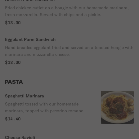
Fried chicken cutlet on a hoagie with our homemade marinara,
fresh mozzarella. Served with chips and a pickle.
$18.00
Eggplant Parm Sandwich
Hand breaded eggplant fried and served on a toasted hoagie with
marinara and mozzarella cheese.
$18.00
PASTA
Spaghetti Marinara
Spaghetti tossed with our homemade
marinara, topped with pecorino romano
cheese and served with two garlic knots.
$14.40
Cheese Ravioli