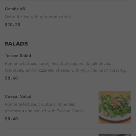
Combo #6
Detroid slice with a fountain drink.
$10.20
SALADS
Tossed Salad
Romaine lettuce, spring mix, bell peppers, black olives,
tomatoes, and mozzarella cheese, with your choice of dressing.
$8.40
Caesar Salad
Romaine lettuce, croutons, shredded
parmesan and served with Tuscan Caesar
dressing.
$8.40