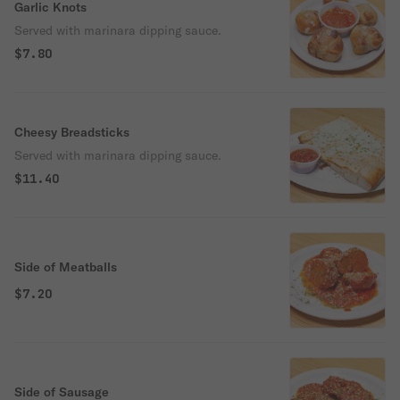
Garlic Knots
Served with marinara dipping sauce.
$7.80
Cheesy Breadsticks
Served with marinara dipping sauce.
$11.40
Side of Meatballs
$7.20
Side of Sausage