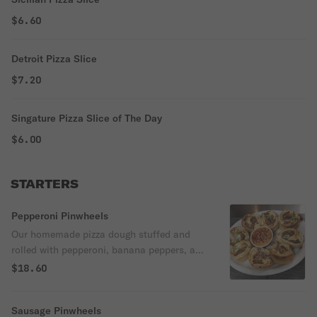
$6.60
Detroit Pizza Slice
$7.20
Singature Pizza Slice of The Day
$6.00
STARTERS
Pepperoni Pinwheels
Our homemade pizza dough stuffed and
rolled with pepperoni, banana peppers, and
mozzarella cheese. Served with marinara
$18.60
dipping sauce.
Sausage Pinwheels