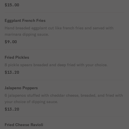
Baked and served with marinara.
$15.00
Eggplant French Fries
Hand breaded eggplant cut like french fries and served with
marinara dipping sauce.
$9.00
Fried Pickles
8 pickle spears breaded and deep fried with your choice.
$13.20
Jalapeno Poppers
6 jalapenos stuffed with cheddar cheese, breaded, and fried with
your choice of dipping sauce.
$13.20
Fried Cheese Ravioli