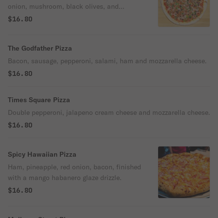
onion, mushroom, black olives, and
mozzarella cheese.
$16.80
The Godfather Pizza
Bacon, sausage, pepperoni, salami, ham and mozzarella cheese.
$16.80
Times Square Pizza
Double pepperoni, jalapeno cream cheese and mozzarella cheese.
$16.80
Spicy Hawaiian Pizza
Ham, pineapple, red onion, bacon, finished
with a mango habanero glaze drizzle.
$16.80