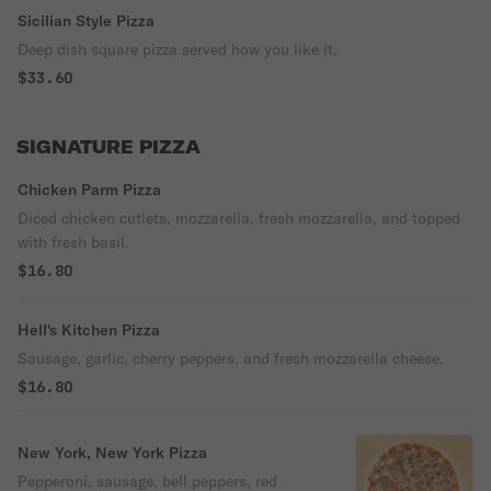
Sicilian Style Pizza
Deep dish square pizza served how you like it.
$33.60
SIGNATURE PIZZA
Chicken Parm Pizza
Diced chicken cutlets, mozzarella, fresh mozzarella, and topped
with fresh basil.
$16.80
Hell's Kitchen Pizza
Sausage, garlic, cherry peppers, and fresh mozzarella cheese.
$16.80
New York, New York Pizza
Pepperoni, sausage, bell peppers, red