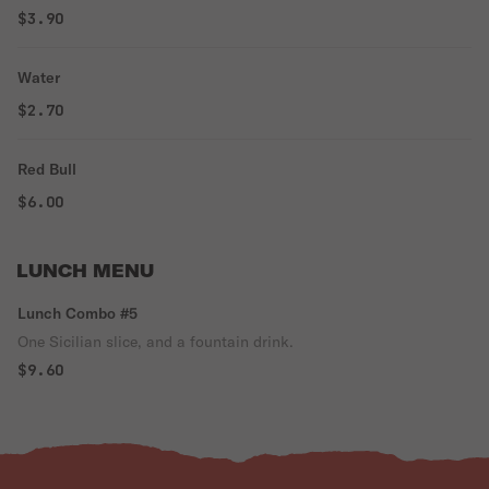
$3.90
Water
$2.70
Red Bull
$6.00
LUNCH MENU
Lunch Combo #5
One Sicilian slice, and a fountain drink.
$9.60