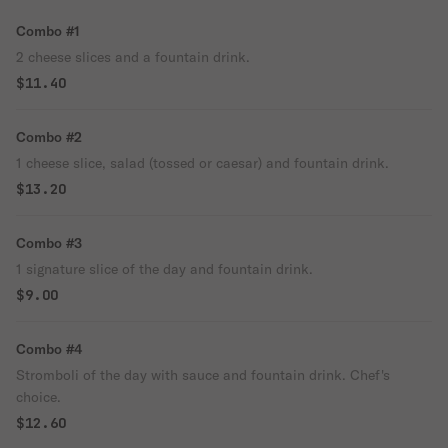
Combo #1
2 cheese slices and a fountain drink.
$11.40
Combo #2
1 cheese slice, salad (tossed or caesar) and fountain drink.
$13.20
Combo #3
1 signature slice of the day and fountain drink.
$9.00
Combo #4
Stromboli of the day with sauce and fountain drink. Chef's
choice.
$12.60