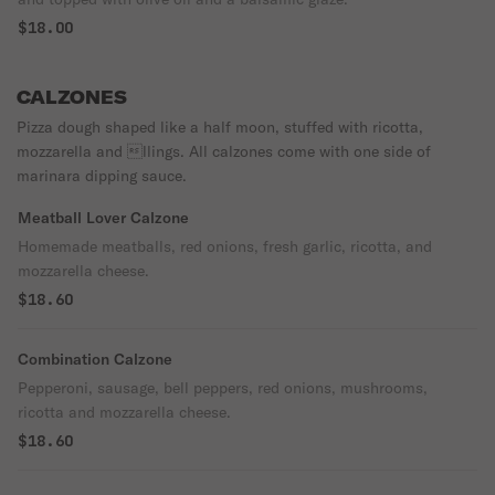
$18.00
CALZONES
Pizza dough shaped like a half moon, stuffed with ricotta,
mozzarella and llings. All calzones come with one side of
marinara dipping sauce.
Meatball Lover Calzone
Homemade meatballs, red onions, fresh garlic, ricotta, and
mozzarella cheese.
$18.60
Combination Calzone
Pepperoni, sausage, bell peppers, red onions, mushrooms,
ricotta and mozzarella cheese.
$18.60