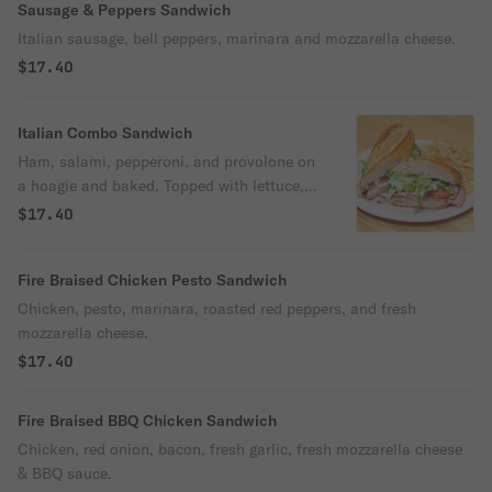
Sausage & Peppers Sandwich
Italian sausage, bell peppers, marinara and mozzarella cheese.
$17.40
Italian Combo Sandwich
Ham, salami, pepperoni, and provolone on
a hoagie and baked. Topped with lettuce,
tomato, red onion, and creamy Italian
$17.40
dressing.
Fire Braised Chicken Pesto Sandwich
Chicken, pesto, marinara, roasted red peppers, and fresh
mozzarella cheese.
$17.40
Fire Braised BBQ Chicken Sandwich
Chicken, red onion, bacon, fresh garlic, fresh mozzarella cheese
& BBQ sauce.