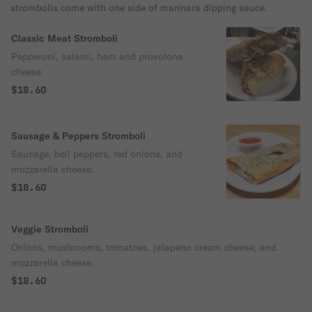
strombolis come with one side of marinara dipping sauce.
Classic Meat Stromboli
Pepperoni, salami, ham and provolone
cheese.
$18.60
Sausage & Peppers Stromboli
Sausage, bell peppers, red onions, and
mozzarella cheese.
$18.60
Veggie Stromboli
Onions, mushrooms, tomatoes, jalapeno cream cheese, and
mozzarella cheese.
$18.60