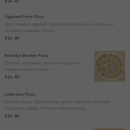
$16.80
Eggplant Parm Pizza
Hand breaded eggplant topped with parmesan, ricotta, and
shredded mozarella cheese.
$16.80
Brooklyn Bomber Pizza
Chicken, artichokes, tomato, mozzarella
cheese and pesto sauce.
$16.80
Little Italy Pizza
Olive oil sauce. Olive oil, fresh garlic, tomatoes and fresh
mozzarella cheese. Finished with fresh basil.
$16.80