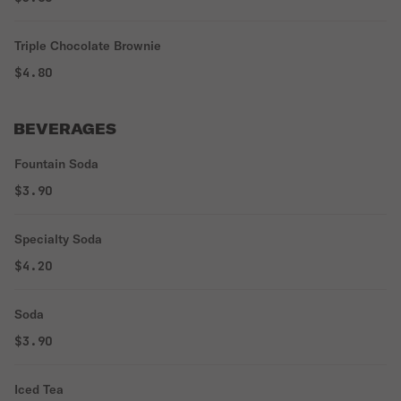
Triple Chocolate Brownie
$4.80
BEVERAGES
Fountain Soda
$3.90
Specialty Soda
$4.20
Soda
$3.90
Iced Tea