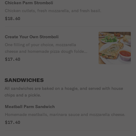
Chicken Parm Stromboli
Chicken cutlets, fresh mozzarella, and fresh basil.
$18.60
Create Your Own Stromboli
One filling of your choice, mozzarella
cheese and homemade pizza dough folded
over and baked.
$17.40
SANDWICHES
All sandwiches are baked on a hoagie, and served with house
chips and a pickle.
Meatball Parm Sandwich
Homemade meatballs, marinara sauce and mozzarella cheese.
$17.40