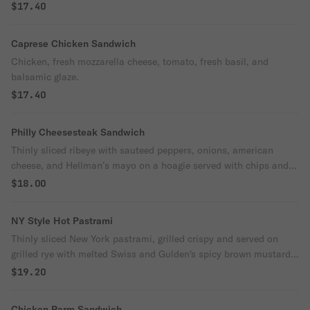
$17.40
Caprese Chicken Sandwich
Chicken, fresh mozzarella cheese, tomato, fresh basil, and
balsamic glaze.
$17.40
Philly Cheesesteak Sandwich
Thinly sliced ribeye with sauteed peppers, onions, american
cheese, and Hellman’s mayo on a hoagie served with chips and a
pickle.
$18.00
NY Style Hot Pastrami
Thinly sliced New York pastrami, grilled crispy and served on
grilled rye with melted Swiss and Gulden's spicy brown mustard.
Served with house kettle chips.
$19.20
Chicken Parm Sandwich