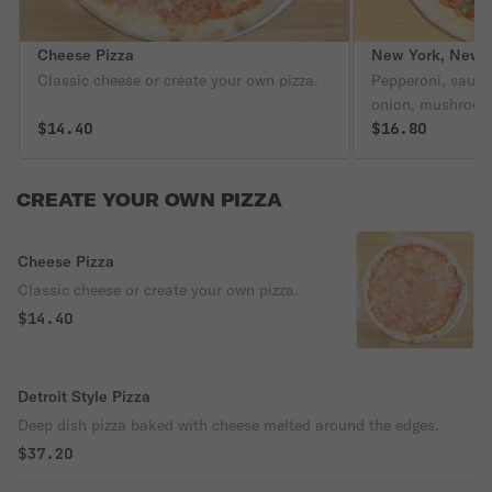
Cheese Pizza
New York, New Y
Classic cheese or create your own pizza.
Pepperoni, sausag
onion, mushroom,
$14.40
mozzarella chees
$16.80
CREATE YOUR OWN PIZZA
Cheese Pizza
Classic cheese or create your own pizza.
$14.40
Detroit Style Pizza
Deep dish pizza baked with cheese melted around the edges.
$37.20