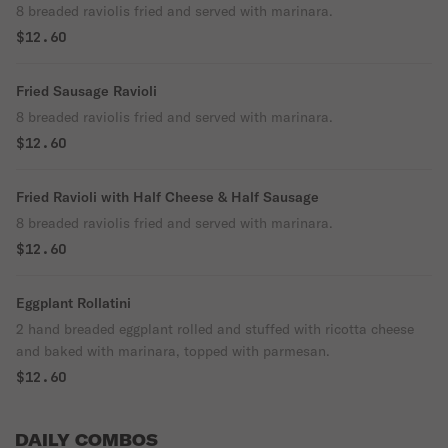
8 breaded raviolis fried and served with marinara.
$12.60
Fried Sausage Ravioli
8 breaded raviolis fried and served with marinara.
$12.60
Fried Ravioli with Half Cheese & Half Sausage
8 breaded raviolis fried and served with marinara.
$12.60
Eggplant Rollatini
2 hand breaded eggplant rolled and stuffed with ricotta cheese
and baked with marinara, topped with parmesan.
$12.60
DAILY COMBOS