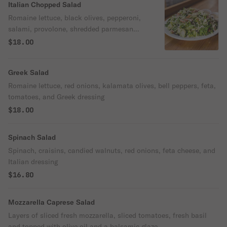
Italian Chopped Salad
Romaine lettuce, black olives, pepperoni,
salami, provolone, shredded parmesan
cheese, red onions and bell peppers all
$18.00
chopped together and served with Italian
dressing.
Greek Salad
Romaine lettuce, red onions, kalamata olives, bell peppers, feta,
tomatoes, and Greek dressing
$18.00
Spinach Salad
Spinach, craisins, candied walnuts, red onions, feta cheese, and
Italian dressing
$16.80
Mozzarella Caprese Salad
Layers of sliced fresh mozzarella, sliced tomatoes, fresh basil
and topped with olive oil and a balsamic glaze.