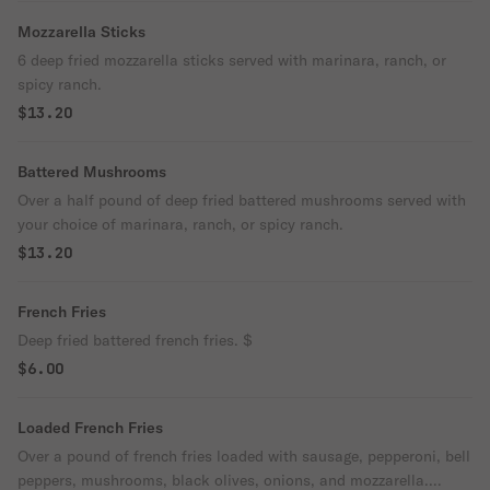
Mozzarella Sticks
6 deep fried mozzarella sticks served with marinara, ranch, or
spicy ranch.
$13.20
Battered Mushrooms
Over a half pound of deep fried battered mushrooms served with
your choice of marinara, ranch, or spicy ranch.
$13.20
French Fries
Deep fried battered french fries. $
$6.00
Loaded French Fries
Over a pound of french fries loaded with sausage, pepperoni, bell
peppers, mushrooms, black olives, onions, and mozzarella.