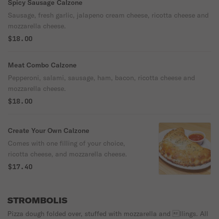
Spicy Sausage Calzone
Sausage, fresh garlic, jalapeno cream cheese, ricotta cheese and
mozzarella cheese.
$18.00
Meat Combo Calzone
Pepperoni, salami, sausage, ham, bacon, ricotta cheese and
mozzarella cheese.
$18.00
Create Your Own Calzone
Comes with one filling of your choice,
ricotta cheese, and mozzarella cheese.
$17.40
STROMBOLIS
Pizza dough folded over, stuffed with mozzarella and llings. All