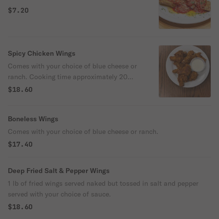
$7.20
Spicy Chicken Wings
Comes with your choice of blue cheese or
ranch. Cooking time approximately 20
min.
$18.60
Boneless Wings
Comes with your choice of blue cheese or ranch.
$17.40
Deep Fried Salt & Pepper Wings
1 lb of fried wings served naked but tossed in salt and pepper
served with your choice of sauce.
$18.60