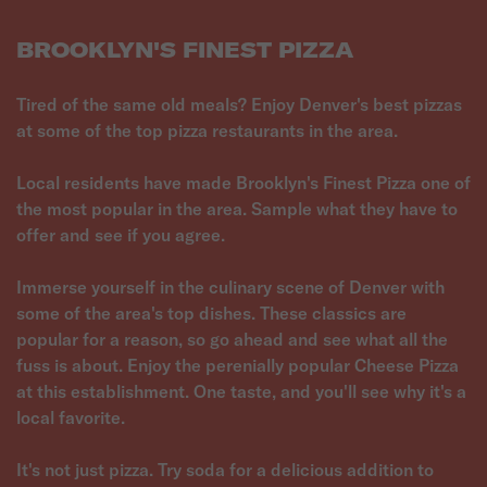
BROOKLYN'S FINEST PIZZA
Tired of the same old meals? Enjoy Denver's best pizzas
at some of the top pizza restaurants in the area.
Local residents have made Brooklyn's Finest Pizza one of
the most popular in the area. Sample what they have to
offer and see if you agree.
Immerse yourself in the culinary scene of Denver with
some of the area's top dishes. These classics are
popular for a reason, so go ahead and see what all the
fuss is about. Enjoy the perenially popular Cheese Pizza
at this establishment. One taste, and you'll see why it's a
local favorite.
It's not just pizza. Try soda for a delicious addition to