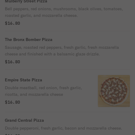
Mulberry Street Pizza
Bell peppers, red onions, mushrooms, black olives, tomatoes,
roasted garlic, and mozzarella cheese.
$16.80
The Bronx Bomber Pizza
Sausage, roasted red peppers, fresh garlic, fresh mozzarella
cheese and finished with a balsamic glaze drizzle.
$16.80
Empire State Pizza
Double meatball, red onion, fresh garlic,
ricotta, and mozzarella cheese
$16.80
Grand Central Pizza
Double pepperoni, fresh garlic, bacon and mozzarella cheese.