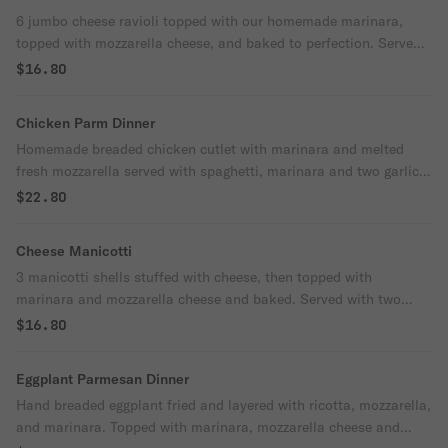
6 jumbo cheese ravioli topped with our homemade marinara,
topped with mozzarella cheese, and baked to perfection. Served
with two garlic knots.
$16.80
Chicken Parm Dinner
Homemade breaded chicken cutlet with marinara and melted
fresh mozzarella served with spaghetti, marinara and two garlic
knots.
$22.80
Cheese Manicotti
3 manicotti shells stuffed with cheese, then topped with
marinara and mozzarella cheese and baked. Served with two
garlic knots.
$16.80
Eggplant Parmesan Dinner
Hand breaded eggplant fried and layered with ricotta, mozzarella,
and marinara. Topped with marinara, mozzarella cheese and