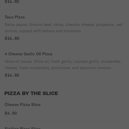
$16.80
Taco Pizza
Salsa sauce. Ground beef, salsa, cheddar cheese, jalapenos, red
onions, topped with lettuce and tomatoes.
$16.80
4 Cheese Garlic Oil Pizza
Olive oil sauce. Olive oil, fresh garlic, roasted garlic, mozzarella
cheese, fresh mozzarella, provolone, and pecorino romano.
$16.80
PIZZA BY THE SLICE
Cheese Pizza Slice
$4.50
Sicilian Pizza Slice