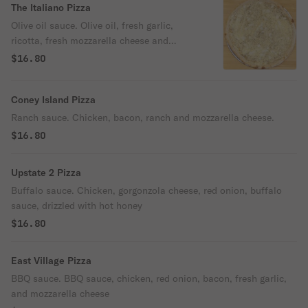
The Italiano Pizza
Olive oil sauce. Olive oil, fresh garlic,
ricotta, fresh mozzarella cheese and
oregano.
$16.80
Coney Island Pizza
Ranch sauce. Chicken, bacon, ranch and mozzarella cheese.
$16.80
Upstate 2 Pizza
Buffalo sauce. Chicken, gorgonzola cheese, red onion, buffalo
sauce, drizzled with hot honey
$16.80
East Village Pizza
BBQ sauce. BBQ sauce, chicken, red onion, bacon, fresh garlic,
and mozzarella cheese