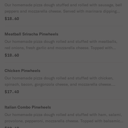
Our homemade pizza dough stuffed and rolled with sausage, bell
peppers and mozzarella cheese. Served with marinara dipping
sauce.
$18.60
Meatball Sriracha Pinwheels
Our homemade pizza dough rolled and stuffed with meatballs,
red onions, fresh garlic and mozzarella cheese. Topped with
sriracha and served with spicy ranch dipping sauce.
$18.60
Chicken Pinwheels
Our homemade pizza dough rolled and stuffed with chicken,
spinach, bacon, gorgonzola cheese, and mozzarella cheese.
Served with homemade marinara dipping sauce.
$17.40
Italian Combo Pinwheels
Our homemade pizza dough rolled and stuffed with ham, salami,
provolone, pepperoni, mozzarella cheese. Topped with balsamic
glaze and served with marinara.