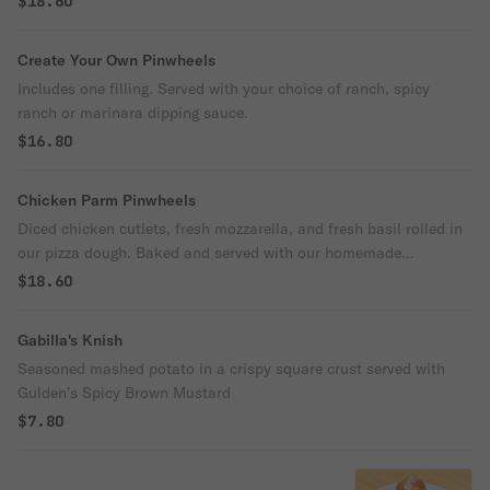
$18.60
Create Your Own Pinwheels
Includes one filling. Served with your choice of ranch, spicy
ranch or marinara dipping sauce.
$16.80
Chicken Parm Pinwheels
Diced chicken cutlets, fresh mozzarella, and fresh basil rolled in
our pizza dough. Baked and served with our homemade
marinara.
$18.60
Gabilla's Knish
Seasoned mashed potato in a crispy square crust served with
Gulden’s Spicy Brown Mustard
$7.80