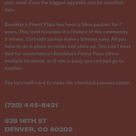
your meal. Even the biggest appetite can be satisfied
here.
Brooklyn's Finest Pizza has been a Slice partner for 7
years. This local business is a feature of the community
it serves. Curbside pickup makes takeout easy. All you
have to do is place an order and show up. You can't beat
that for convenience! Brooklyn's Finest Pizza offers
multiple locations, so if one is busy, you can just go to
another.
Pay by credit card to make the checkout process easier.
(720) 445-8421
825 16TH ST
DENVER, CO 80202